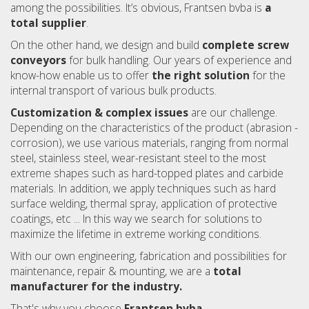
among the possibilities. It’s obvious, Frantsen bvba is
a
total supplier
.
On the other hand, we design and build
complete screw
conveyors
for bulk handling. Our years of experience and
know-how enable us to offer
the right solution
for the
internal transport of various bulk products.
Customization & complex issues
are our challenge.
Depending on the characteristics of the product (abrasion -
corrosion), we use various materials, ranging from normal
steel, stainless steel, wear-resistant steel to the most
extreme shapes such as hard-topped plates and carbide
materials. In addition, we apply techniques such as hard
surface welding, thermal spray, application of protective
coatings, etc ... In this way we search for solutions to
maximize the lifetime in extreme working conditions.
With our own engineering, fabrication and possibilities for
maintenance, repair & mounting, we are a
total
manufacturer for the industry.
That's why you choose
Frantsen bvba.