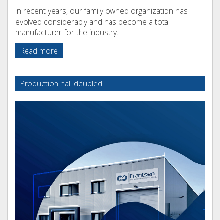
In recent years, our family owned organization has
evolved considerably and has become a total
manufacturer for the industry.
Read more
Production hall doubled