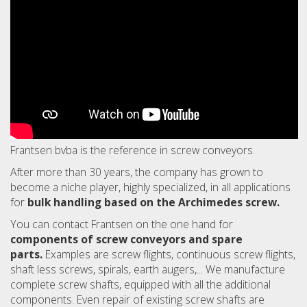
Frantsen bvba is the reference in screw conveyors.
After more than 30 years, the company has grown to
become a niche player, highly specialized, in all applications
for
bulk handling based on the Archimedes screw.
You can contact Frantsen on the one hand for
components of screw conveyors and spare
parts.
Examples are screw flights, continuous screw flights,
shaft less screws, spirals, earth augers,... We manufacture
complete screw shafts, equipped with all the additional
components. Even repair of existing screw shafts are