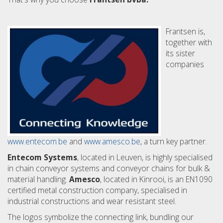
Frantsen is,
together with
its sister
companies
www.entecom.be
and
www.amesco.be
, a turn key partner.
Entecom Systems
, located in Leuven, is highly specialised
in chain conveyor systems and conveyor chains for bulk &
material handling.
Amesco
, located in Kinrooi, is an EN1090
certified metal construction company, specialised in
industrial constructions and wear resistant steel.
The logos symbolize the connecting link, bundling our