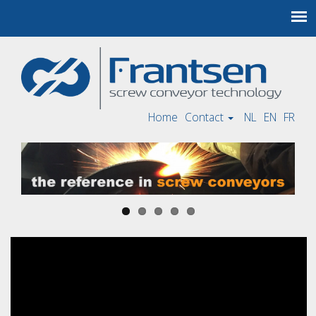
Home
Contact
NL
EN
FR