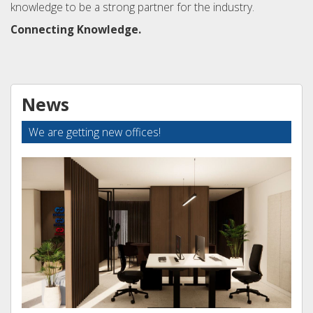
knowledge to be a strong partner for the industry.
Connecting Knowledge.
News
We are getting new offices!