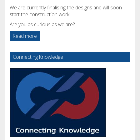
We are currently finalising the designs and will soon
start the construction work.
Are you as curious as we are?
Read more
Connecting Knowledge