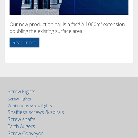
Our new production hall is a fact! A 1000m² extension,
doubling the existing surface area.
Read more
Screw Flights
Screw Flights
Continuous screw flights
Shaftless screws & spirals
Screw shafts
Earth Augers
Screw Conveyor