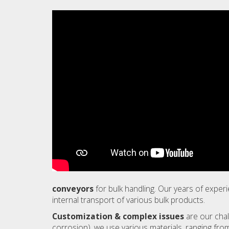
conveyors
for bulk handling. Our years of expe
internal transport of various bulk products.
Customization & complex issues
are our chal
corrosion), we use various materials, ranging from