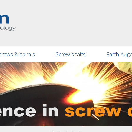
crews & spirals
Screw shafts
Earth Aug