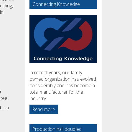
Connecting Knowledge
elding,
in
In recent years, our family
owned organization has evolved
considerably and has become a
on
total manufacturer for the
teel.
industry.
 be a
Read more
Production hall doubled