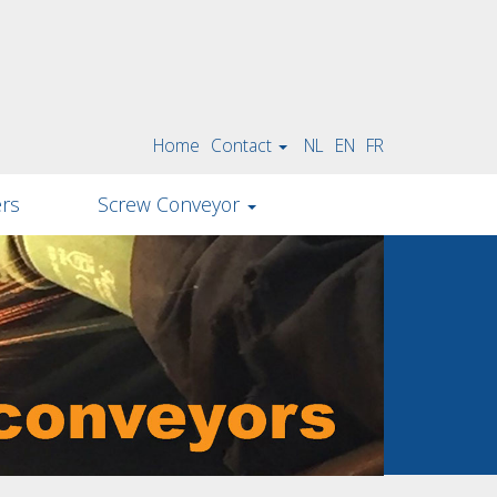
Home
Contact
NL
EN
FR
ers
Screw Conveyor