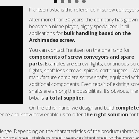
Frantsen bvba is the reference in screw conveyors
After more than 30 years, the company has grown
become a niche player, highly specialized, in all
applications for
bulk handling based on the
Archimedes screw.
You can contact Frantsen on the one hand for
components of screw conveyors and spare
parts.
Examples are screw flights, continuous scr
flights, shaft less screws, spirals, earth augers,... W
manufacture complete screw shafts, equipped with 
additional components. Even repair of existing scr
shafts are among the possibilities. It’s obvious, Fra
bvba is
a total supplier
.
On the other hand, we design and build
complete
rience and know-how enable us to offer
the right solution
for 
lenge. Depending on the characteristics of the product (abrasion
 normal steel, stainless steel, wear-resistant steel to the most 