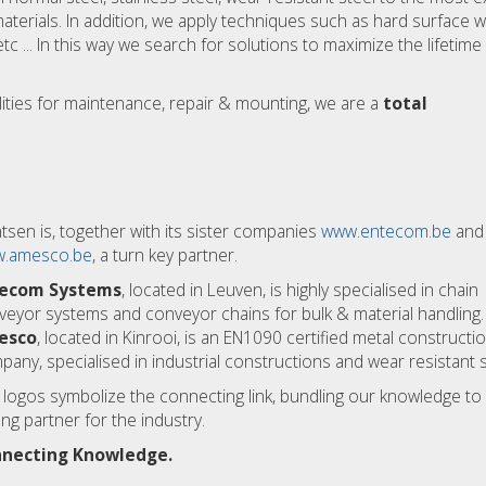
erials. In addition, we apply techniques such as hard surface w
tc ... In this way we search for solutions to maximize the lifetime 
lities for maintenance, repair & mounting, we are a
total
tsen is, together with its sister companies
www.entecom.be
and
.amesco.be
, a turn key partner.
ecom Systems
, located in Leuven, is highly specialised in chain
veyor systems and conveyor chains for bulk & material handling.
esco
, located in Kinrooi, is an EN1090 certified metal constructi
any, specialised in industrial constructions and wear resistant s
 logos symbolize the connecting link, bundling our knowledge to
ng partner for the industry.
necting Knowledge.