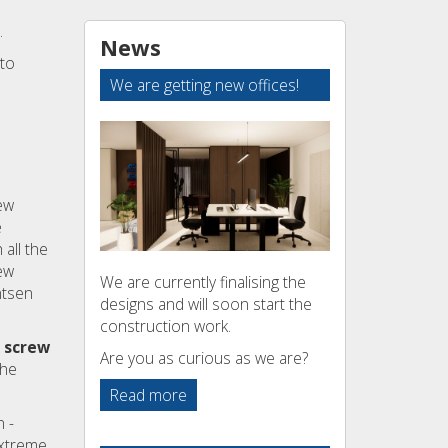
.
News
 to
We are getting new offices!
ew
e
all the
ew
We are currently finalising the
ntsen
designs and will soon start the
construction work.
 screw
Are you as curious as we are?
the
Read more
 -
extreme