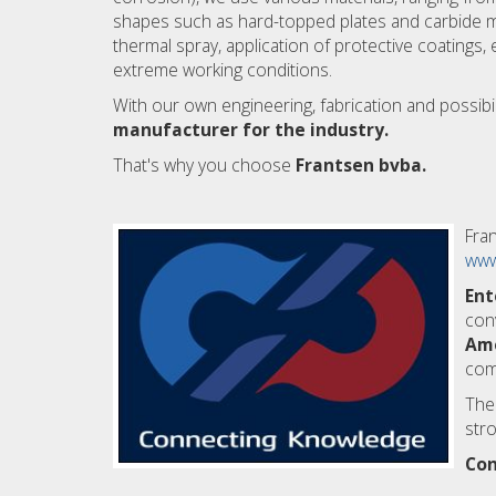
shapes such as hard-topped plates and carbide mat
thermal spray, application of protective coatings, e
extreme working conditions.
With our own engineering, fabrication and possibi
manufacturer for the industry.
That's why you choose
Frantsen bvba.
Fran
www
Ent
con
Am
comp
The
stro
Con