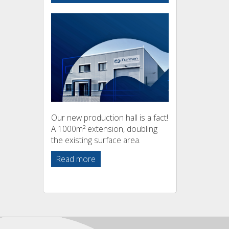
Our new production hall is a fact!
A 1000m² extension, doubling
the existing surface area.
Read more