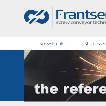
Skip
to
main
content
Screw Flights
Shaftless s